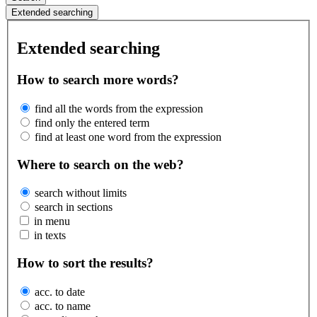
Extended searching
Extended searching
How to search more words?
find all the words from the expression
find only the entered term
find at least one word from the expression
Where to search on the web?
search without limits
search in sections
in menu
in texts
How to sort the results?
acc. to date
acc. to name