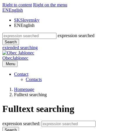
Right to content
Right on the menu
EN
English
SK
Slovensky
EN
English
expression searched
Search
extended searching
Obec
Jablonec
Menu
Contact
Contacts
Homepage
Fulltext searching
Fulltext searching
expression searched:
Search