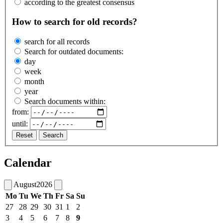
according to the greatest consensus
How to search for old records?
search for all records
Search for outdated documents:
day
week
month
year
Search documents within:
from:
until:
Reset
Search
Calendar
August
2026
Mo
Tu
We
Th
Fr
Sa
Su
27
28
29
30
31
1
2
3
4
5
6
7
8
9