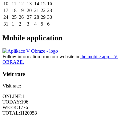
10
11
12
13
14
15
16
17
18
19
20
21
22
23
24
25
26
27
28
29
30
31
1
2
3
4
5
6
Mobile application
Follow information from our website in
the mobile app – V
OBRAZE.
Visit rate
Visit rate:
ONLINE:
1
TODAY:
196
WEEK:
1776
TOTAL:
1120053