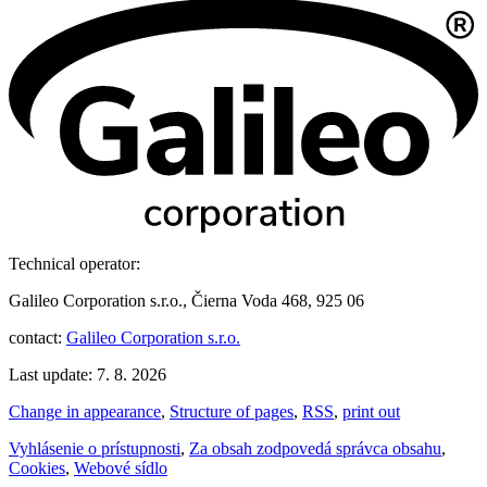
Technical operator:
Galileo Corporation s.r.o., Čierna Voda 468, 925 06
contact:
Galileo Corporation s.r.o.
Last update: 7. 8. 2026
Change in appearance
,
Structure of pages
,
RSS
,
print out
Vyhlásenie o prístupnosti
,
Za obsah zodpovedá správca obsahu
,
Cookies
,
Webové sídlo